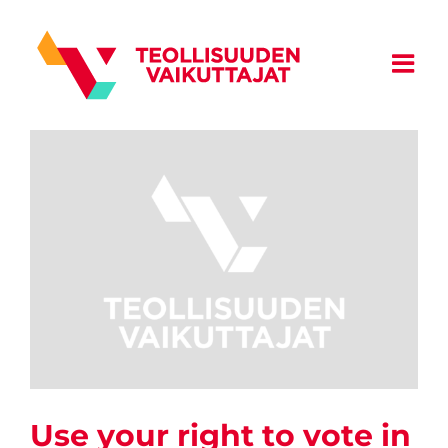
Skip
to
content
Use your right to vote in