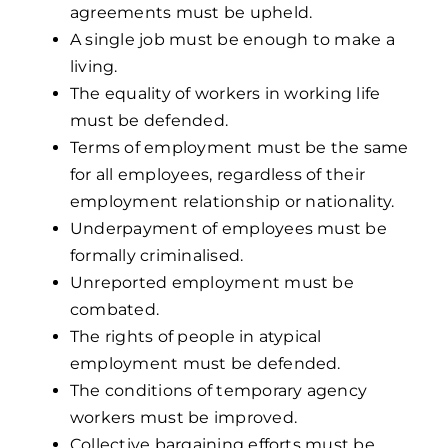
agreements must be upheld.
A single job must be enough to make a
living.
The equality of workers in working life
must be defended.
Terms of employment must be the same
for all employees, regardless of their
employment relationship or nationality.
Underpayment of employees must be
formally criminalised.
Unreported employment must be
combated.
The rights of people in atypical
employment must be defended.
The conditions of temporary agency
workers must be improved.
Collective bargaining efforts must be