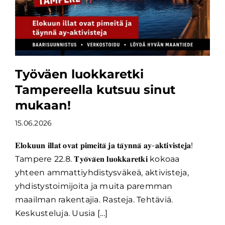
Työväen luokkaretki
Tampereella kutsuu sinut
mukaan!
15.06.2026
𝐄𝐥𝐨𝐤𝐮𝐮𝐧 𝐢𝐥𝐥𝐚𝐭 𝐨𝐯𝐚𝐭 𝐩𝐢𝐦𝐞𝐢𝐭𝐚̈ 𝐣𝐚 𝐭𝐚̈𝐲𝐧𝐧𝐚̈ 𝐚𝐲-𝐚𝐤𝐭𝐢𝐯𝐢𝐬𝐭𝐞𝐣𝐚!
Tampere 22.8. 𝐓𝐲𝐨̈𝐯𝐚̈𝐞𝐧 𝐥𝐮𝐨𝐤𝐤𝐚𝐫𝐞𝐭𝐤𝐢 kokoaa
yhteen ammattiyhdistysväkeä, aktivisteja,
yhdistystoimijoita ja muita paremman
maailman rakentajia. Rasteja. Tehtäviä.
Keskusteluja. Uusia [...]