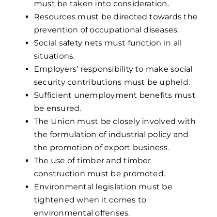
must be taken into consideration.
Resources must be directed towards the
prevention of occupational diseases.
Social safety nets must function in all
situations.
Employers’ responsibility to make social
security contributions must be upheld.
Sufficient unemployment benefits must
be ensured.
The Union must be closely involved with
the formulation of industrial policy and
the promotion of export business.
The use of timber and timber
construction must be promoted.
Environmental legislation must be
tightened when it comes to
environmental offenses.