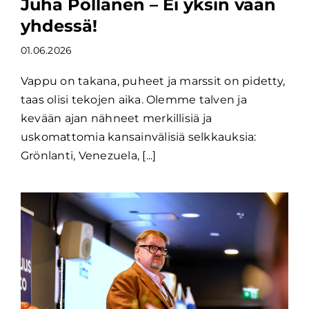
Juha Pöllänen – Ei yksin vaan
yhdessä!
01.06.2026
Vappu on takana, puheet ja marssit on pidetty,
taas olisi tekojen aika. Olemme talven ja
kevään ajan nähneet merkillisiä ja
uskomattomia kansainvälisiä selkkauksia:
Grönlanti, Venezuela, [...]