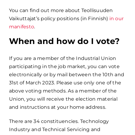
You can find out more about Teollisuuden
Vaikuttajat’s policy positions (in Finnish)
in our
manifesto
.
When and how do I vote?
If you are a member of the Industrial Union
participating in the job market, you can vote
electronically or by mail between the 10th and
31st of March 2023. Please use only one of the
above voting methods. As a member of the
Union, you will receive the election material
and instructions at your home address.
There are 34 constituencies. Technology
Industry and Technical Servicing and