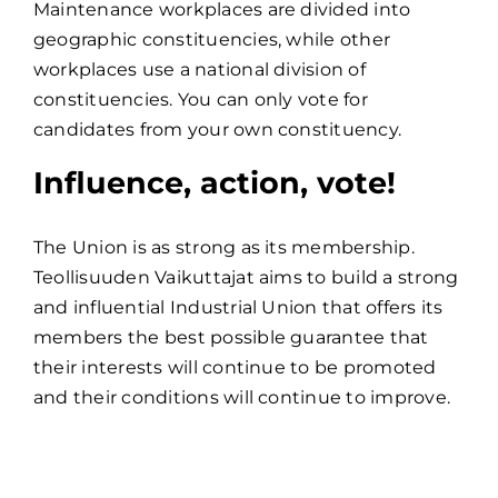
Maintenance workplaces are divided into
geographic constituencies, while other
workplaces use a national division of
constituencies. You can only vote for
candidates from your own constituency.
Influence, action, vote!
The Union is as strong as its membership.
Teollisuuden Vaikuttajat aims to build a strong
and influential Industrial Union that offers its
members the best possible guarantee that
their interests will continue to be promoted
and their conditions will continue to improve.