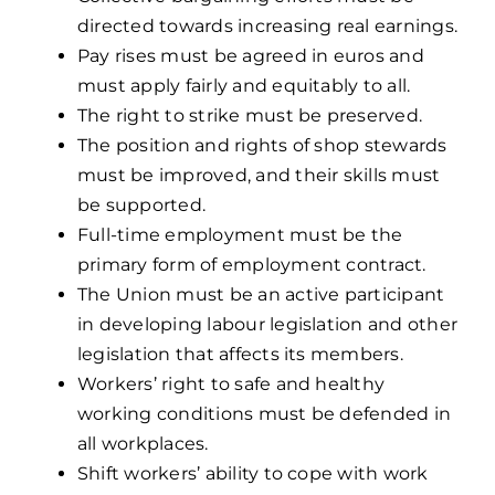
directed towards increasing real earnings.
Pay rises must be agreed in euros and
must apply fairly and equitably to all.
The right to strike must be preserved.
The position and rights of shop stewards
must be improved, and their skills must
be supported.
Full-time employment must be the
primary form of employment contract.
The Union must be an active participant
in developing labour legislation and other
legislation that affects its members.
Workers’ right to safe and healthy
working conditions must be defended in
all workplaces.
Shift workers’ ability to cope with work