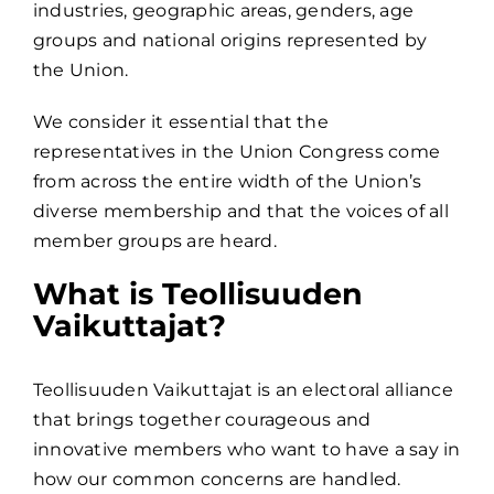
industries, geographic areas, genders, age
groups and national origins represented by
the Union.
We consider it essential that the
representatives in the Union Congress come
from across the entire width of the Union’s
diverse membership and that the voices of all
member groups are heard.
What is Teollisuuden
Vaikuttajat?
Teollisuuden Vaikuttajat is an electoral alliance
that brings together courageous and
innovative members who want to have a say in
how our common concerns are handled.