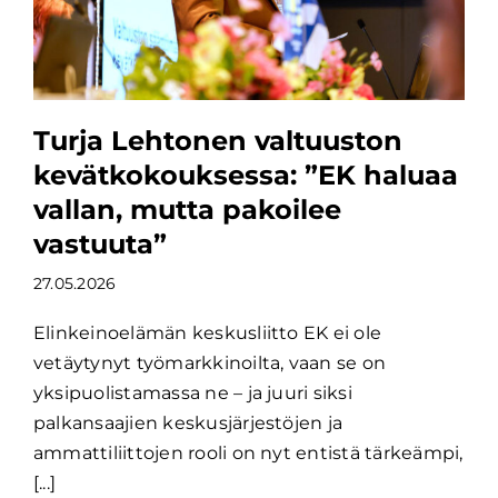
Turja Lehtonen valtuuston
kevätkokouksessa: ”EK haluaa
vallan, mutta pakoilee
vastuuta”
27.05.2026
Elinkeinoelämän keskusliitto EK ei ole
vetäytynyt työmarkkinoilta, vaan se on
yksipuolistamassa ne – ja juuri siksi
palkansaajien keskusjärjestöjen ja
ammattiliittojen rooli on nyt entistä tärkeämpi,
[...]