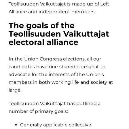
Teollisuuden Vaikuttajat is made up of Left
Alliance and independent members.
The goals of the
Teollisuuden Vaikuttajat
electoral alliance
In the Union Congress elections, all our
candidates have one shared core goal: to
advocate for the interests of the Union’s
members in both working life and society at
large.
Teollisuuden Vaikuttajat has outlined a
number of primary goals:
Generally applicable collective