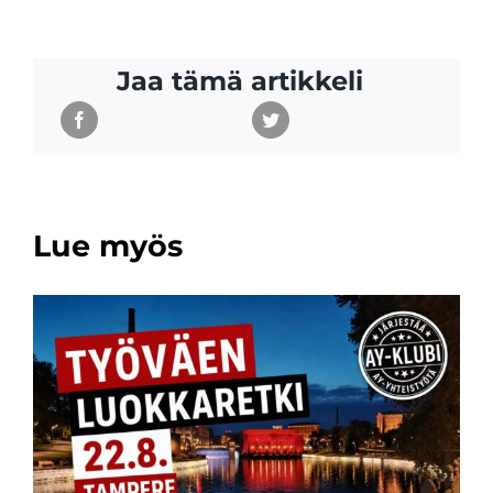
Jaa tämä artikkeli
Lue myös