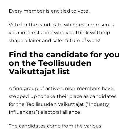
Every member is entitled to vote.
Vote for the candidate who best represents
your interests and who you think will help
shape a fairer and safer future of work!
Find the candidate for you
on the Teollisuuden
Vaikuttajat list
A fine group of active Union members have
stepped up to take their place as candidates
for the Teollisuuden Vaikuttajat (“Industry
Influencers”) electoral alliance.
The candidates come from the various