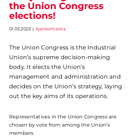
the Union Congress
elections!
01.03.2023
|
Ajankohtaista
The Union Congress is the Industrial 
Union’s supreme decision-making 
body. It elects the Union’s 
management and administration and 
decides on the Union’s strategy, laying 
out the key aims of its operations.
Representatives in the Union Congress are
chosen by vote from among the Union’s
members.