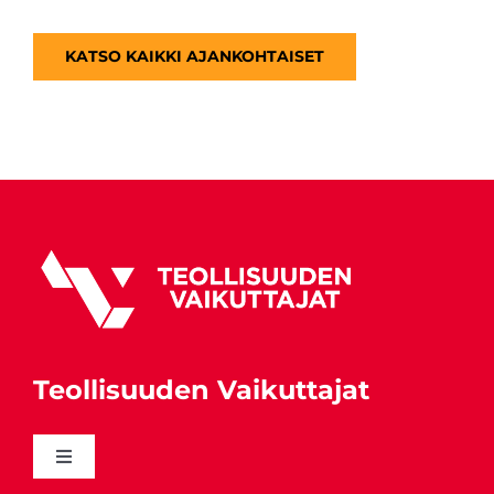
KATSO KAIKKI AJANKOHTAISET
Teollisuuden Vaikuttajat
Toggle
Navigation